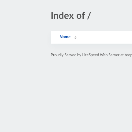
Index of /
Name
Proudly Served by LiteSpeed Web Server at teepu