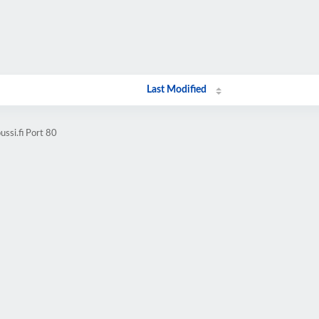
Last Modified
ssi.fi Port 80