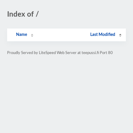
Index of /
Name
Last Modified
Proudly Served by LiteSpeed Web Server at teepussi.fi Port 80