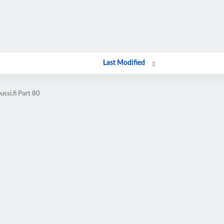
Last Modified
ssi.fi Port 80