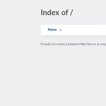
Index of /
Name
Proudly Served by LiteSpeed Web Server at teepu